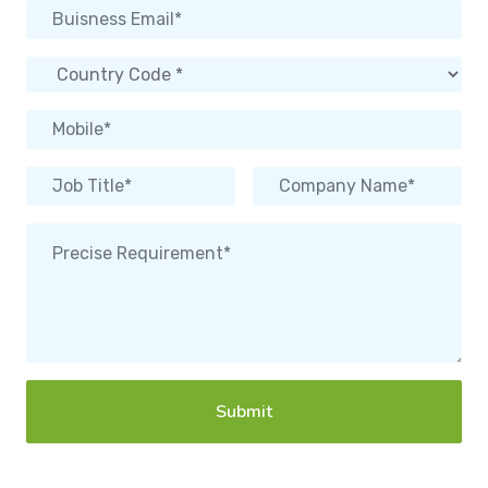
Submit