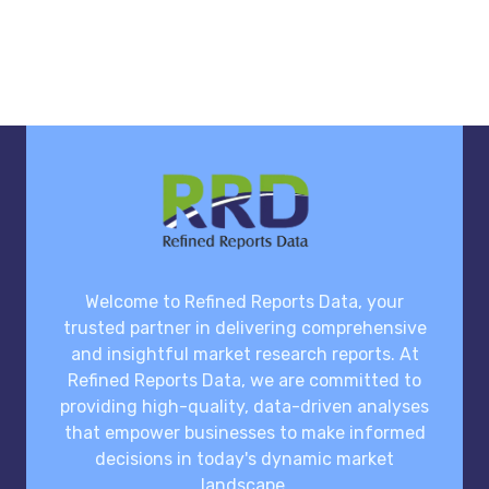
Welcome to Refined Reports Data, your
trusted partner in delivering comprehensive
and insightful market research reports. At
Refined Reports Data, we are committed to
providing high-quality, data-driven analyses
that empower businesses to make informed
decisions in today's dynamic market
landscape.