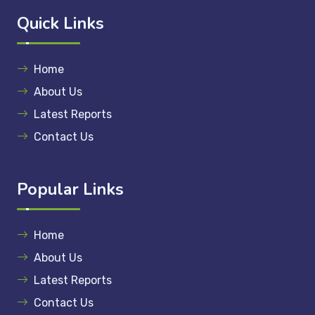
Quick Links
Home
About Us
Latest Reports
Contact Us
Popular Links
Home
About Us
Latest Reports
Contact Us