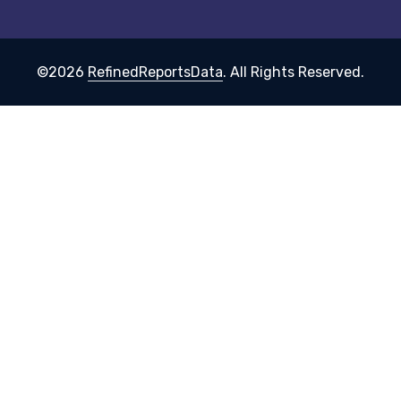
©2026
RefinedReportsData
. All Rights Reserved.