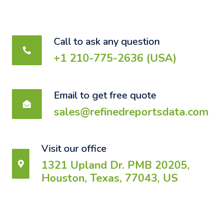
Call to ask any question
+1 210-775-2636 (USA)
Email to get free quote
sales@refinedreportsdata.com
Visit our office
1321 Upland Dr. PMB 20205,
Houston, Texas, 77043, US