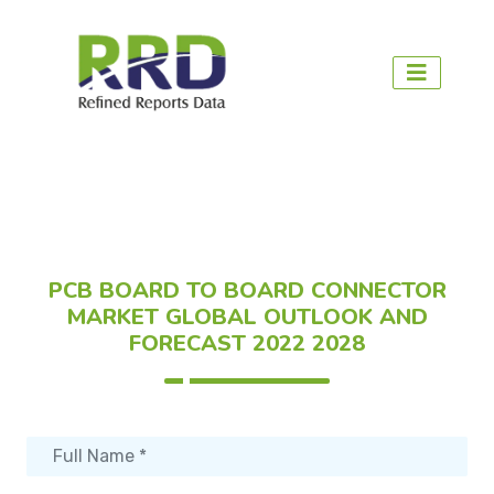
PCB BOARD TO BOARD CONNECTOR
MARKET GLOBAL OUTLOOK AND
FORECAST 2022 2028