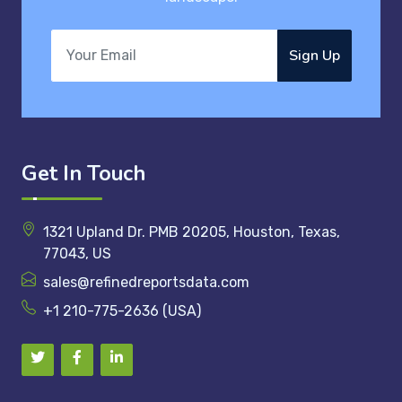
Sign Up
Get In Touch
1321 Upland Dr. PMB 20205, Houston, Texas,
77043, US
sales@refinedreportsdata.com
+1 210-775-2636 (USA)