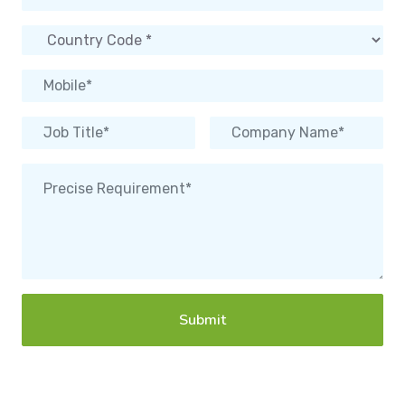
Submit