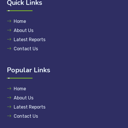
Quick Links
Home
About Us
Latest Reports
Contact Us
Popular Links
Home
About Us
Latest Reports
Contact Us