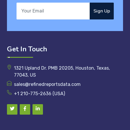
Sign Up
Get In Touch
1321 Upland Dr. PMB 20205, Houston, Texas,
77043, US
sales@refinedreportsdata.com
+1 210-775-2636 (USA)