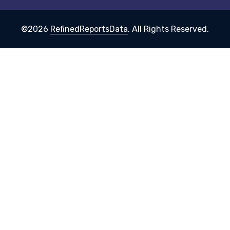
©2026
RefinedReportsData
. All Rights Reserved.