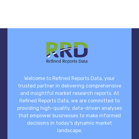
Welcome to Refined Reports Data, your
trusted partner in delivering comprehensive
and insightful market research reports. At
Refined Reports Data, we are committed to
providing high-quality, data-driven analyses
that empower businesses to make informed
decisions in today's dynamic market
landscape.