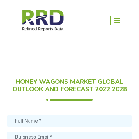
HONEY WAGONS MARKET GLOBAL
OUTLOOK AND FORECAST 2022 2028