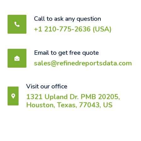
Call to ask any question
+1 210-775-2636 (USA)
Email to get free quote
sales@refinedreportsdata.com
Visit our office
1321 Upland Dr. PMB 20205,
Houston, Texas, 77043, US