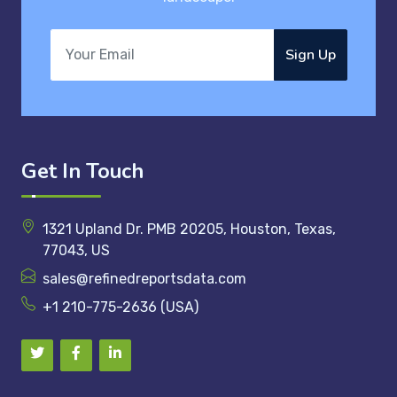
Sign Up
Get In Touch
1321 Upland Dr. PMB 20205, Houston, Texas,
77043, US
sales@refinedreportsdata.com
+1 210-775-2636 (USA)