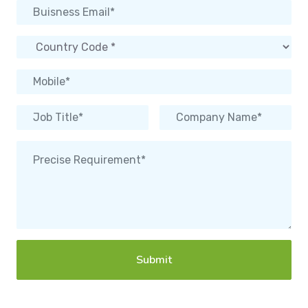
Submit