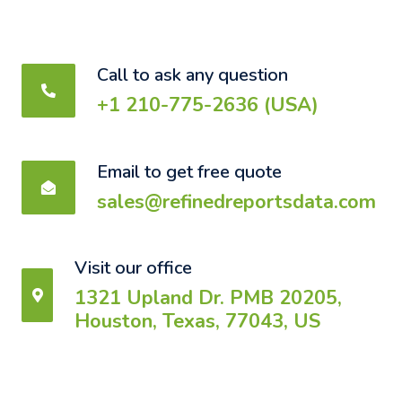
Call to ask any question
+1 210-775-2636 (USA)
Email to get free quote
sales@refinedreportsdata.com
Visit our office
1321 Upland Dr. PMB 20205,
Houston, Texas, 77043, US