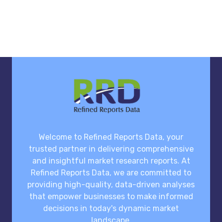
Welcome to Refined Reports Data, your
trusted partner in delivering comprehensive
and insightful market research reports. At
Refined Reports Data, we are committed to
providing high-quality, data-driven analyses
that empower businesses to make informed
decisions in today's dynamic market
landscape.