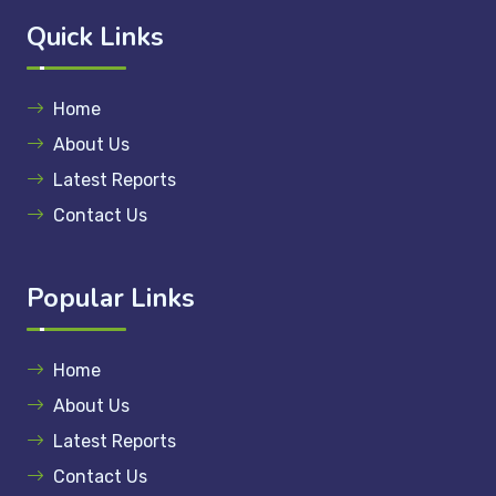
Quick Links
Home
About Us
Latest Reports
Contact Us
Popular Links
Home
About Us
Latest Reports
Contact Us