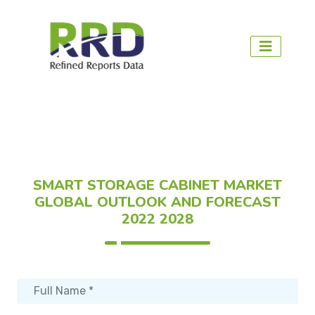
SMART STORAGE CABINET MARKET
GLOBAL OUTLOOK AND FORECAST
2022 2028