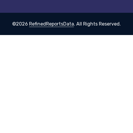
©2026
RefinedReportsData
. All Rights Reserved.