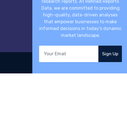
research reports. At Refined Reports
Data, we are committed to providing
high-quality, data-driven analyses
that empower businesses to make
informed decisions in today's dynamic
market landscape.
Sign Up