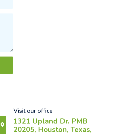
Visit our office
1321 Upland Dr. PMB
20205, Houston, Texas,