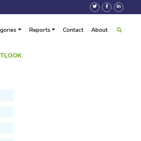
gories
Reports
Contact
About
UTLOOK