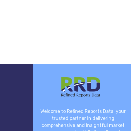
Welcome to Refined Reports Data, your
trusted partner in delivering
comprehensive and insightful market