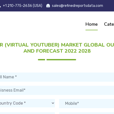
+1 210-775-2636 (USA)
sales@refinedreportsdata.com
Home
Cate
R (VIRTUAL YOUTUBER) MARKET GLOBAL O
AND FORECAST 2022 2028