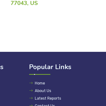
77043, US
ks
Popular Links
Home
About Us
Latest Reports
Contact Us