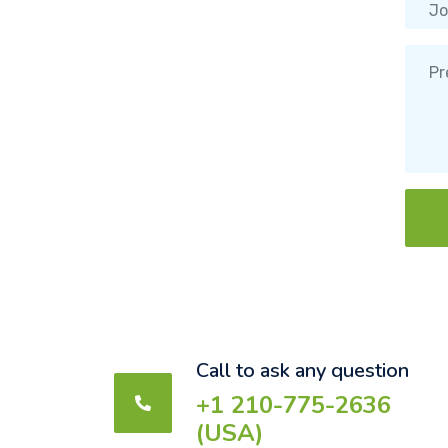
Call to ask any question
+1 210-775-2636
(USA)