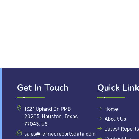
Get In Touch
Quick Lin
1321 Upland Dr. PMB
Home
20205, Houston, Texas,
About Us
77043, US
Latest Reports
sales@refinedreportsdata.com
Contact Us