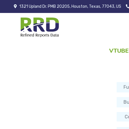
1321 Upland Dr. PMB 20205, Houston, Texas, 77043, US
VTUBE