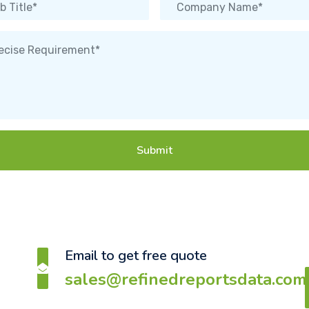
Submit
Email to get free quote
sales@refinedreportsdata.com