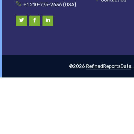
+1 210-775-2636 (USA)
©2026
RefinedReportsData
.