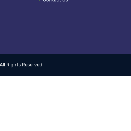
 All Rights Reserved.