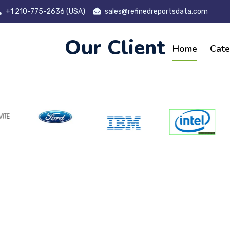
+1 210-775-2636 (USA)
sales@refinedreportsdata.com
Our Client
Home
Cate