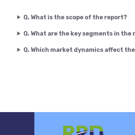
Q. What is the scope of the report?
Q. What are the key segments in the
Q. Which market dynamics affect the