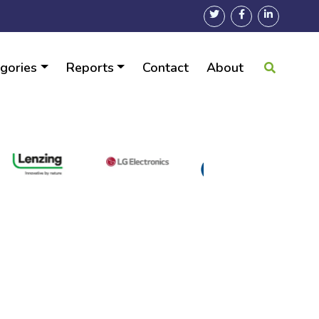
gories
Reports
Contact
About