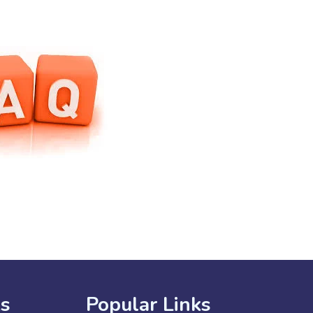
ks
Popular Links