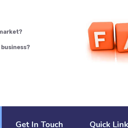
 market?
 business?
Get In Touch
Quick Lin