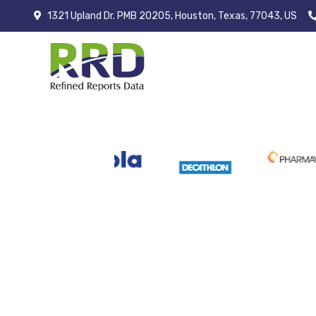
1321 Upland Dr. PMB 20205, Houston, Texas, 77043, US