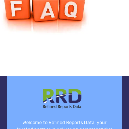
Welcome to Refined Reports Data, your