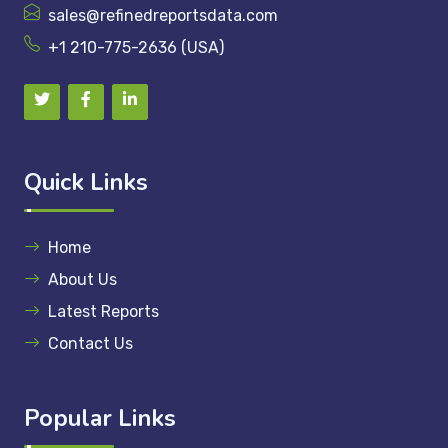
sales@refinedreportsdata.com
+1 210-775-2636 (USA)
Quick Links
Home
About Us
Latest Reports
Contact Us
Popular Links