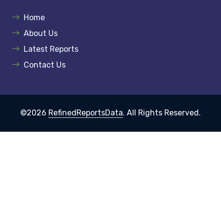
Home
About Us
Latest Reports
Contact Us
©2026
RefinedReportsData
. All Rights Reserved.