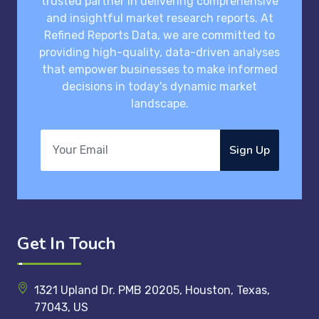
trusted partner in delivering comprehensive
and insightful market research reports. At
Refined Reports Data, we are committed to
providing high-quality, data-driven analyses
that empower businesses to make informed
decisions in today's dynamic market
landscape.
Sign Up
Get In Touch
1321 Upland Dr. PMB 20205, Houston, Texas,
77043, US