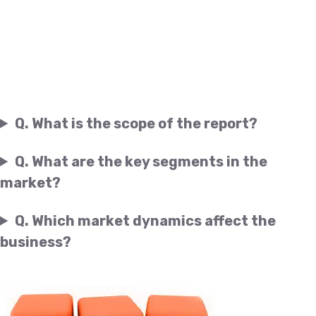
Q. What is the scope of the report?
Q. What are the key segments in the
market?
Q. Which market dynamics affect the
business?