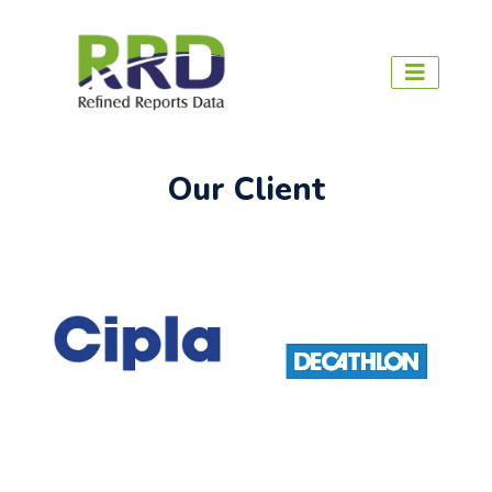
Our Client